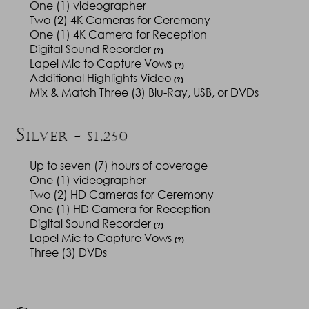
One (1) videographer
Two (2) 4K Cameras for Ceremony
One (1) 4K Camera for Reception
Digital Sound Recorder
(?)
Lapel Mic to Capture Vows
(?)
Additional Highlights Video
(?)
Mix & Match Three (3) Blu-Ray, USB, or DVDs
S
ILVER - $1,250
Up to seven (7) hours of coverage
One (1) videographer
Two (2) HD Cameras for Ceremony
One (1) HD Camera for Reception
Digital Sound Recorder
(?)
Lapel Mic to Capture Vows
(?)
Three (3) DVDs