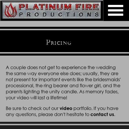
Home
About
P
RICING
Weddings
Bios
Support Our Troops
Pricing
Reviews
A couple does not get to experience the wedding
Contact Us
Video Portfolio
the same way everyone else does; usually, they are
Referral Program
not present for important events like the bridesmaids'
processional, the ring bearer and flower girl, and the
Preferred Vendors
FAQ
parents lighting the unity candle. As memory fades,
your video will last a lifetime!
Be sure to check out our
portfolio. If you have
video
any questions, please don't hesitate to
.
contact us