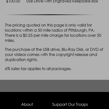
$100.00
USB Drive with Engraved Keepsake Box
Session
Additional
Yes
Ye
Highlights Video
Guest Interviews
Yes
Ye
The pricing quoted on this page is only valid for
locations within a 50 mile radius of Pittsburgh, PA.
Couple Interview
Yes
There is a $0.55 per mile charge for locations over 50
Filming of Pre-
Yes
miles.
Wedding
Preperations
The purchase of the USB drive, Blu-Ray Disk, or DVD of
your videos comes with the copyright release and
USB Drive of video
Yes
duplication rights.
*Only the Platinum, Gold, and Silver PLUS packages have the choice of
6% sales tax applies to all packages.
Blu-Ray disks instead of DVDs.
About
Support Our Troops