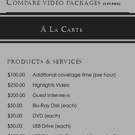
C
OMPARE VIDEO PACKAGES
(EXPAND)
Platinum - $3,000
Gold - $
À
L
C
A
ARTE
Hours of Coverage
Up to twelve (12)
Up to te
Videographers
Two (2)
Two (
Cameras for
Three (3) 4K
Three (
PRODUCTS & SERVICES
Ceremony
$100.00
Blu-Ray/DVDs*
Additional coverage time (per hour)
Yes
Ye
Cameras for
Two (2) 4K
Two (2
$250.00
Highlights Video
Reception
$200.00
Guest Interviews
Digital Sound
Yes
Ye
Recorder
$50.00
Blu-Ray Disk (each)
Lapel Mic to
Yes
Ye
$20.00
DVD (each)
Capture Vows
$50.00
USB Drive (each)
Filming of
Yes
Ye
Photography