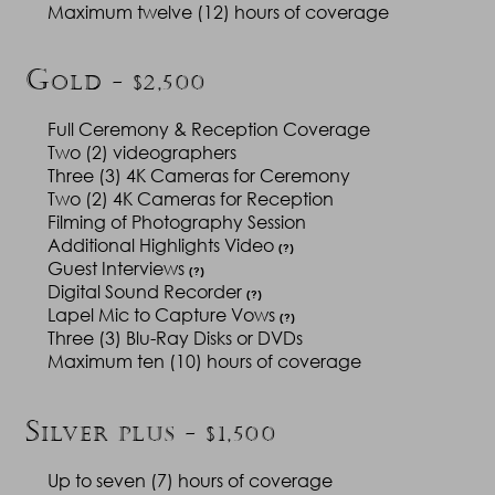
Maximum twelve (12) hours of coverage
G
OLD - $2,500
Full Ceremony & Reception Coverage
Two (2) videographers
Three (3) 4K Cameras for Ceremony
Two (2) 4K Cameras for Reception
Filming of Photography Session
Additional Highlights Video
(?)
Guest Interviews
(?)
Digital Sound Recorder
(?)
Lapel Mic to Capture Vows
(?)
Three (3) Blu-Ray Disks or DVDs
Maximum ten (10) hours of coverage
S
ILVER PLUS - $1,500
Up to seven (7) hours of coverage