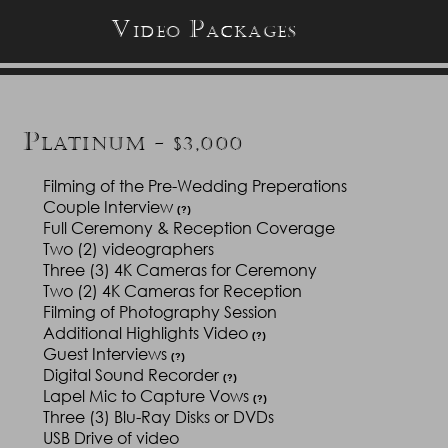
V
P
IDEO
ACKAGES
P
LATINUM - $3,000
Filming of the Pre-Wedding Preperations
Couple Interview
(?)
Full Ceremony & Reception Coverage
Two (2) videographers
Three (3) 4K Cameras for Ceremony
Two (2) 4K Cameras for Reception
Filming of Photography Session
Additional Highlights Video
(?)
Guest Interviews
(?)
Digital Sound Recorder
(?)
Lapel Mic to Capture Vows
(?)
Three (3) Blu-Ray Disks or DVDs
USB Drive of video