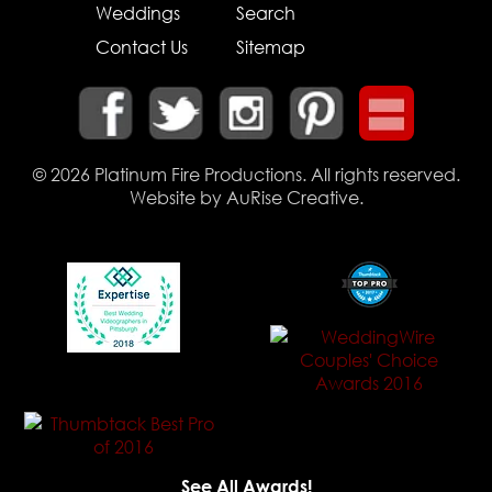
Weddings
Search
Contact Us
Sitemap
© 2026
Platinum Fire Productions
. All rights reserved.
Website by
AuRise Creative
.
See All Awards!